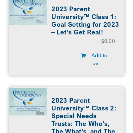
2023 Parent
University™ Class 1:
Goal Setting for 2023
– Let’s Get Real!
$
0.00
Add to
cart
2023 Parent
University™ Class 2:
Special Needs
Trusts: The Who’s,
The What’s, and The