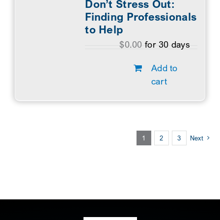
Don’t Stress Out:
Finding Professionals
to Help
$
0.00
for 30 days
Add to
cart
1
2
3
Next