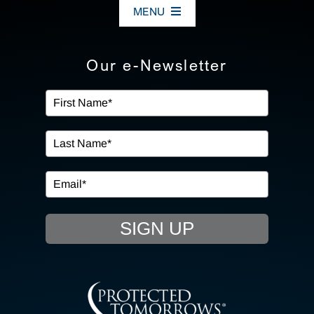
MENU
ABOUT US
Our e-Newsletter
OUR SERVICES
IN THE COMMUNITY
EVENTS
SIGN UP
RESOURCE HUB
CONTACT US