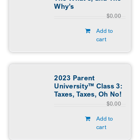
Why’s
$
0.00
Add to
cart
2023 Parent
University™ Class 3:
Taxes, Taxes, Oh No!
$
0.00
Add to
cart