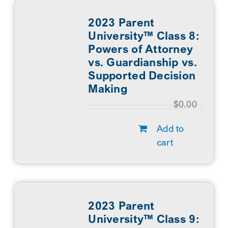
2023 Parent
University™ Class 8:
Powers of Attorney
vs. Guardianship vs.
Supported Decision
Making
$
0.00
Add to
cart
2023 Parent
University™ Class 9: