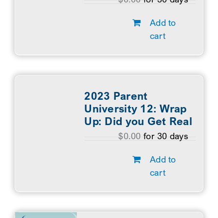
Add to
cart
2023 Parent
University 12: Wrap
Up: Did you Get Real
$
0.00
for 30 days
Add to
cart