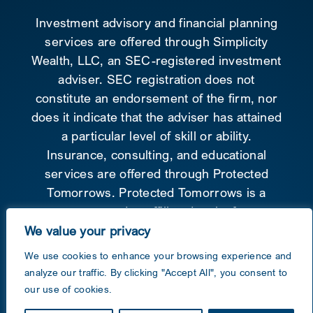
Investment advisory and financial planning
services are offered through Simplicity
Wealth, LLC, an SEC-registered investment
adviser. SEC registration does not
constitute an endorsement of the firm, nor
does it indicate that the adviser has attained
a particular level of skill or ability.
Insurance, consulting, and educational
services are offered through Protected
Tomorrows. Protected Tomorrows is a
separate and unaffiliated entity from
Simplicity Wealth.
Form CRS
.
We value your privacy
We use cookies to enhance your browsing experience and
©
2026 Protected Tomorrows Inc. – All
analyze our traffic. By clicking "Accept All", you consent to
Rights reserved
our use of cookies.