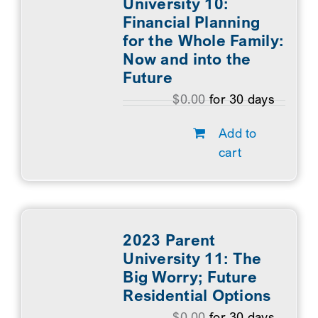
University 10:
Financial Planning
for the Whole Family:
Now and into the
Future
$
0.00
for 30 days
Add to
cart
2023 Parent
University 11: The
Big Worry; Future
Residential Options
$
0.00
for 30 days