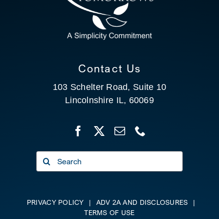
CLIENT PORTAL
SEARCH
Contact Us
103 Schelter Road, Suite 10
Lincolnshire IL, 60069
Search
for:
PRIVACY POLICY
|
ADV 2A AND DISCLOSURES
|
TERMS OF USE