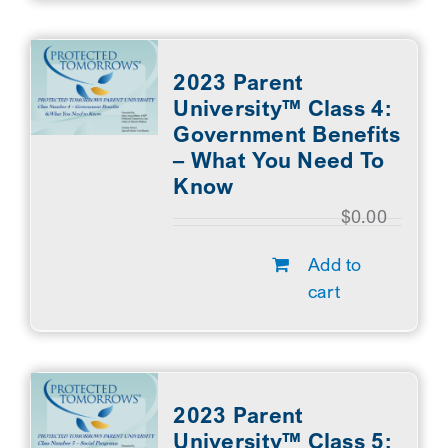
2023 Parent
University™ Class 4:
Government Benefits
– What You Need To
Know
$
0.00
Add to
cart
2023 Parent
University™ Class 5: