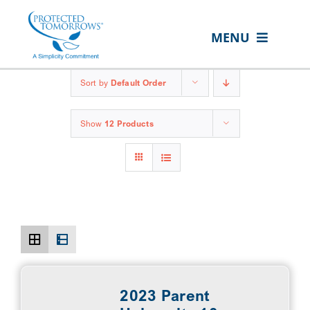
Skip
content
to
MENU
content
ABOUT US
Sort by
Default Order
OUR SERVICES
Show
12 Products
IN THE COMMUNITY
EVENTS
RESOURCE HUB
CONTACT US
CLIENT PORTAL
SEARCH
2023 Parent