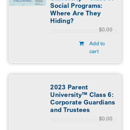
Social Programs:
Where Are They
Hiding?
$
0.00
Add to
cart
2023 Parent
University™ Class 6:
Corporate Guardians
and Trustees
$
0.00