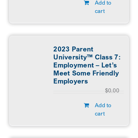
Add to
cart
2023 Parent
University™ Class 7:
Employment – Let’s
Meet Some Friendly
Employers
$
0.00
Add to
cart