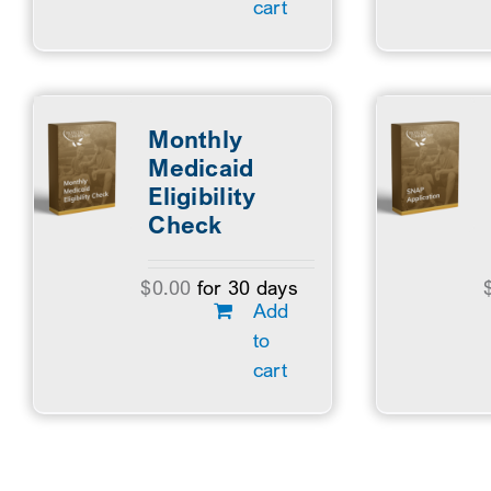
cart
Monthly
Medicaid
Eligibility
Check
$
0.00
for 30 days
Add
to
cart