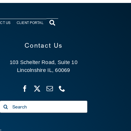
CT US
CLIENT PORTAL
Contact Us
103 Schelter Road, Suite 10
Lincolnshire IL, 60069
Search
for: