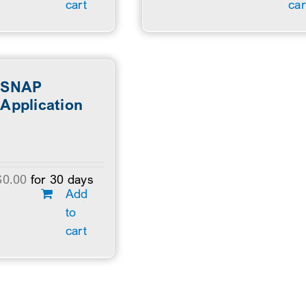
cart
car
SNAP
Application
$
0.00
for 30 days
Add
to
cart