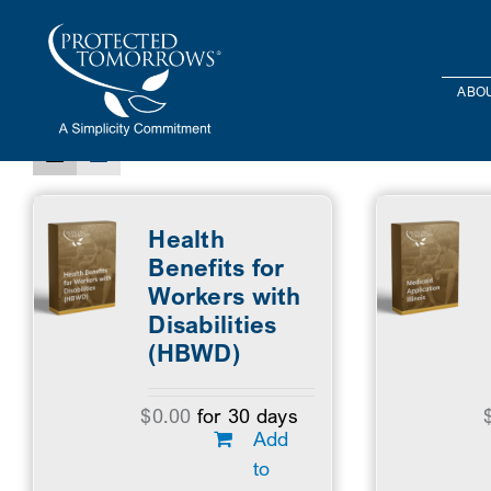
Skip
content
to
Sort by
Default Order
Show
24 Products
content
ABOU
Health
Benefits for
Workers with
Disabilities
(HBWD)
$
0.00
for 30 days
Add
to