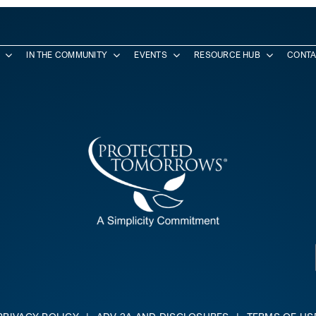
IN THE COMMUNITY
EVENTS
RESOURCE HUB
CONTA