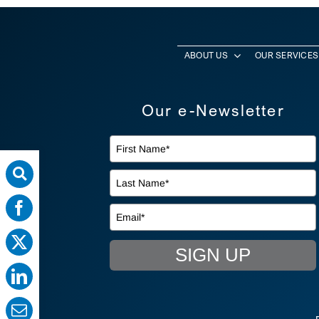
ABOUT US
OUR SERVICES
Our e-Newsletter
SIGN UP