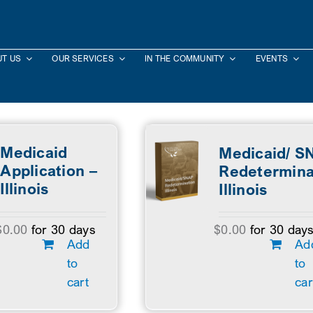
T US
OUR SERVICES
IN THE COMMUNITY
EVENTS
Medicaid
Medicaid/ S
Application –
Redetermina
Illinois
Illinois
$
0.00
for 30 days
$
0.00
for 30 day
Add
Ad
to
to
cart
car