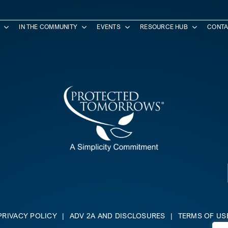
IN THE COMMUNITY
EVENTS
RESOURCE HUB
CONTA
PRIVACY POLICY
|
ADV 2A AND DISCLOSURES
|
TERMS OF US