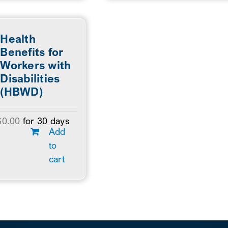
Health
Benefits for
Workers with
Disabilities
(HBWD)
$
0.00
for 30 days
Add
to
cart