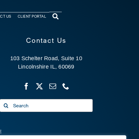
CT US
CLIENT PORTAL
Contact Us
103 Schelter Road, Suite 10
Lincolnshire IL, 60069
Search
for:
E