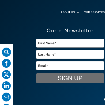
ABOUT US
OUR SERVICES
Our e-Newsletter
SIGN UP