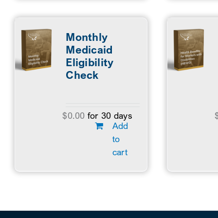
Monthly
Medicaid
Eligibility
Check
$
0.00
for 30 days
Add
to
cart