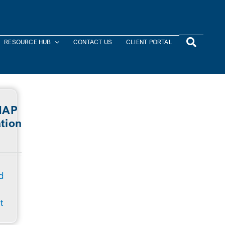
RESOURCE HUB
CONTACT US
CLIENT PORTAL
NAP
tion
s
d
t