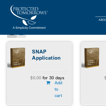
Skip
content
to
Sort by
Price
Show
12 Products
content
ABOU
SNAP
Application
$
0.00
for 30 days
Add
to
cart